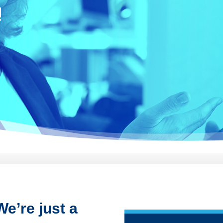
!
e’re just a