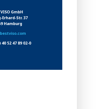
TVISO GmbH
-Erhard-Str. 37
59 Hamburg
bestviso.com
) 40 52 47 89 02-0