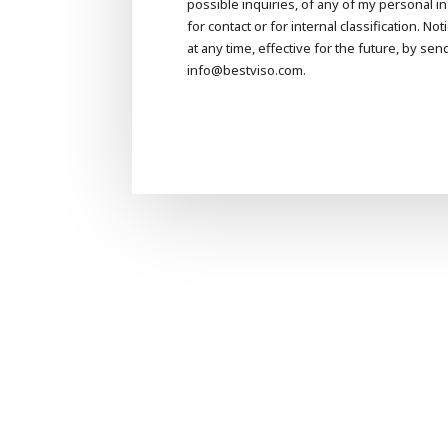
possible inquiries, of any of my personal 
for contact or for internal classification. N
at any time, effective for the future, by sen
info@bestviso.com.