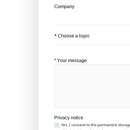
Company
* Your message
Privacy notice
Yes, I consent to the permanent storag