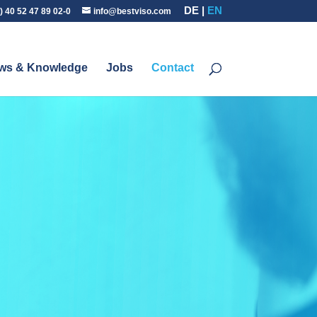
DE
EN
) 40 52 47 89 02-0
info@bestviso.com
ws & Knowledge
Jobs
Contact