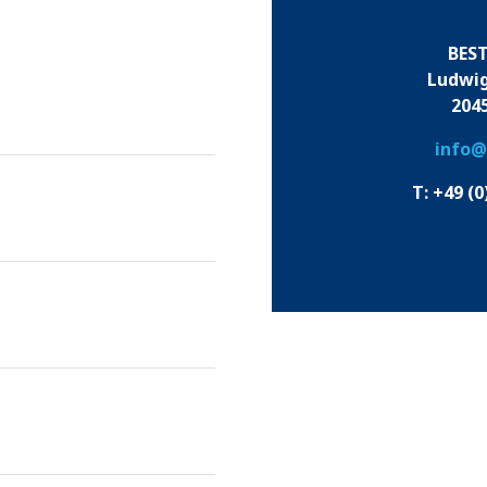
BES
Ludwig
204
info@
T: +49 (0