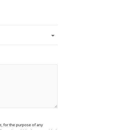
e, for the purpose of any