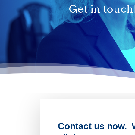
Get in touch
Contact us now. W