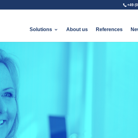
+49 (0
Solutions
About us
References
Ne