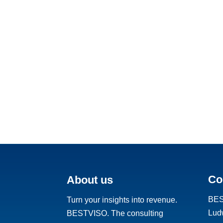
Co
About us
BE
Turn your insights into revenue.
Ludw
BESTVISO. The consulting