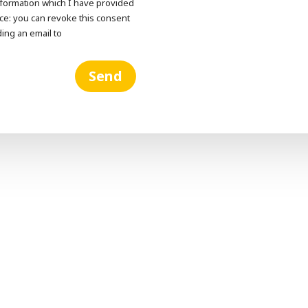
information which I have provided
otice: you can revoke this consent
ding an email to
Send