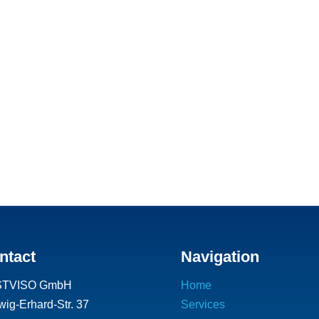
ntact
Navigation
STVISO GmbH
Home
ig-Erhard-Str. 37
Services