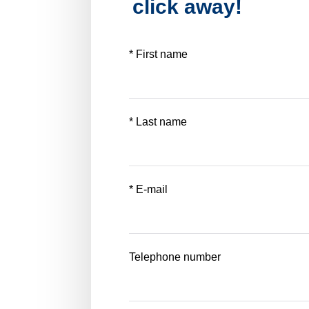
click away!
* First name
* Last name
* E-mail
Telephone number