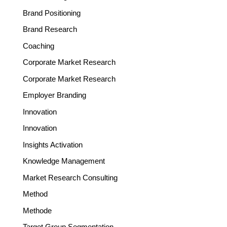
Brand Positioning
Brand Research
Coaching
Corporate Market Research
Corporate Market Research
Employer Branding
Innovation
Innovation
Insights Activation
Knowledge Management
Market Research Consulting
Method
Methode
Target Group Segmentation