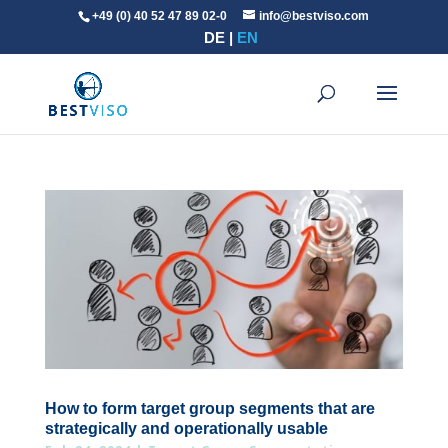
+49 (0) 40 52 47 89 02-0
info@bestviso.com
DE
EN
How to form target group segments that are
strategically and operationally usable