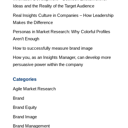
Ideas and the Reality of the Target Audience
Real Insights Culture in Companies – How Leadership
Makes the Difference
Personas in Market Research: Why Colorful Profiles
Aren’t Enough
How to successfully measure brand image
How you, as an Insights Manager, can develop more
persuasive power within the company
Categories
Agile Market Research
Brand
Brand Equity
Brand Image
Brand Management