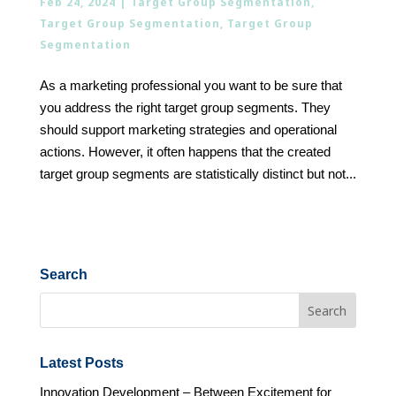
Feb 24, 2024
|
Target Group Segmentation
,
Target Group Segmentation
,
Target Group
Segmentation
As a marketing professional you want to be sure that
you address the right target group segments. They
should support marketing strategies and operational
actions. However, it often happens that the created
target group segments are statistically distinct but not...
Search
Latest Posts
Innovation Development – Between Excitement for