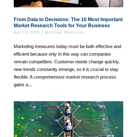
From Data to Decisions: The 10 Most Important
Market Research Tools for Your Business
Apr 15, 2025
|
Method
,
Methode
Marketing measures today must be both effective and
efficient because only in this way can companies
remain competitive. Customer needs change quickly,
new trends constantly emerge, so it is crucial to stay
flexible. A comprehensive market research process
gains a...