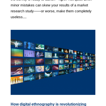
minor mistakes can skew your results of a market
research study——or worse, make them completely
useless....
How digital ethnography is revolutionizing