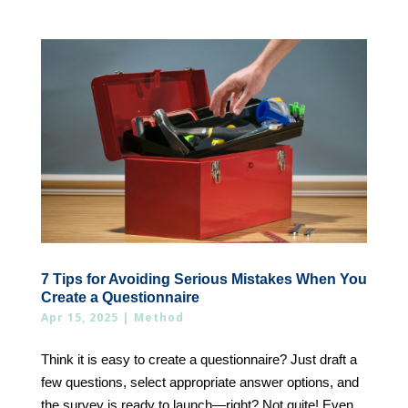
7 Tips for Avoiding Serious Mistakes When You
Create a Questionnaire
Apr 15, 2025
|
Method
Think it is easy to create a questionnaire? Just draft a
few questions, select appropriate answer options, and
the survey is ready to launch—right? Not quite! Even