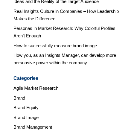
Ideas and the Reality of the Target Audience
Real Insights Culture in Companies – How Leadership
Makes the Difference
Personas in Market Research: Why Colorful Profiles
Aren’t Enough
How to successfully measure brand image
How you, as an Insights Manager, can develop more
persuasive power within the company
Categories
Agile Market Research
Brand
Brand Equity
Brand Image
Brand Management