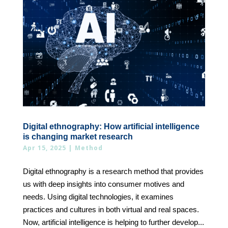
Digital ethnography: How artificial intelligence
is changing market research
Apr 15, 2025
|
Method
Digital ethnography is a research method that provides
us with deep insights into consumer motives and
needs. Using digital technologies, it examines
practices and cultures in both virtual and real spaces.
Now, artificial intelligence is helping to further develop...