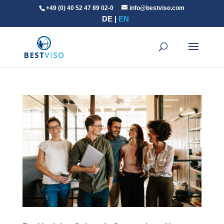
+49 (0) 40 52 47 89 02-0
info@bestviso.com
DE
EN