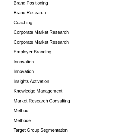
Brand Positioning
Brand Research
Coaching
Corporate Market Research
Corporate Market Research
Employer Branding
Innovation
Innovation
Insights Activation
Knowledge Management
Market Research Consulting
Method
Methode
Target Group Segmentation