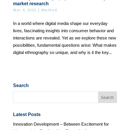
market research
Mar 4, 2025
|
Method
In a world where digital media shape our everyday
lives, fascinating insights into consumer behavior and
interactions are revealed. Yet as we explore these new
possibilities, fundamental questions arise: What makes
digital ethnography so unique, and why is it the key...
Search
Latest Posts
Innovation Development – Between Excitement for