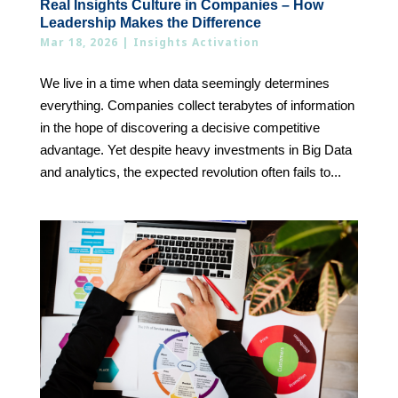
Real Insights Culture in Companies – How
Leadership Makes the Difference
Mar 18, 2026
|
Insights Activation
We live in a time when data seemingly determines
everything. Companies collect terabytes of information
in the hope of discovering a decisive competitive
advantage. Yet despite heavy investments in Big Data
and analytics, the expected revolution often fails to...