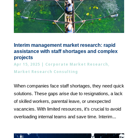
Interim management market research: rapid
assistance with staff shortages and complex
projects
Apr 15, 2025
|
Corporate Market Research
,
Market Research Consulting
When companies face staff shortages, they need quick
solutions. These gaps arise due to resignations, a lack
of skilled workers, parental leave, or unexpected
vacancies. With limited resources, it’s crucial to avoid
overloading internal teams and save time. Interim...