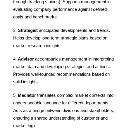
through tracking studies). Supports management in
evaluating company performance against defined
goals and benchmarks.
Strategist
anticipates developments and trends.
Helps develop long-term strategic plans based on
market research insights.
Advisor
accompanies management in interpreting
market data and developing strategies and actions.
Provides well-founded recommendations based on
solid insights.
Mediator
translates complex market contexts into
understandable language for different departments.
Acts as a bridge between divisions and stakeholders,
ensuring a shared understanding of customer and
market logic.