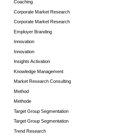
Coaching
Corporate Market Research
Corporate Market Research
Employer Branding
Innovation
Innovation
Insights Activation
Knowledge Management
Market Research Consulting
Method
Methode
Target Group Segmentation
Target Group Segmentation
Trend Research