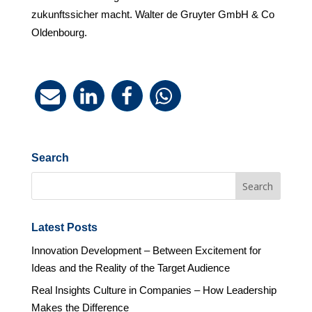
zukunftssicher macht. Walter de Gruyter GmbH & Co
Oldenbourg.
Search
Latest Posts
Innovation Development – Between Excitement for
Ideas and the Reality of the Target Audience
Real Insights Culture in Companies – How Leadership
Makes the Difference