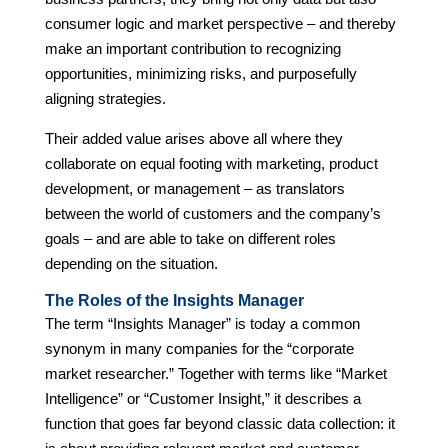
consumer logic and market perspective – and thereby
make an important contribution to recognizing
opportunities, minimizing risks, and purposefully
aligning strategies.
Their added value arises above all where they
collaborate on equal footing with marketing, product
development, or management – as translators
between the world of customers and the company’s
goals – and are able to take on different roles
depending on the situation.
The Roles of the Insights Manager
The term “Insights Manager” is today a common
synonym in many companies for the “corporate
market researcher.” Together with terms like “Market
Intelligence” or “Customer Insight,” it describes a
function that goes far beyond classic data collection: it