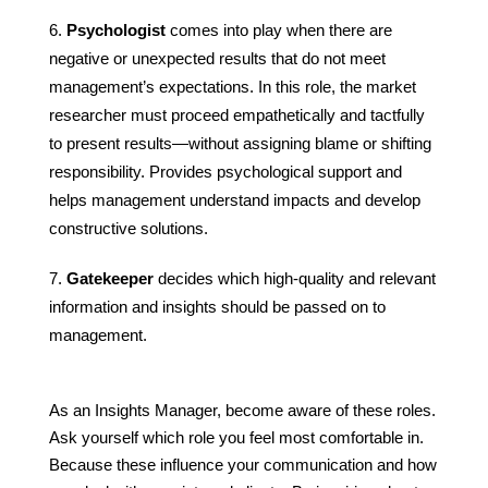
Psychologist
comes into play when there are
negative or unexpected results that do not meet
management’s expectations. In this role, the market
researcher must proceed empathetically and tactfully
to present results—without assigning blame or shifting
responsibility. Provides psychological support and
helps management understand impacts and develop
constructive solutions.
Gatekeeper
decides which high-quality and relevant
information and insights should be passed on to
management.
As an Insights Manager, become aware of these roles.
Ask yourself which role you feel most comfortable in.
Because these influence your communication and how