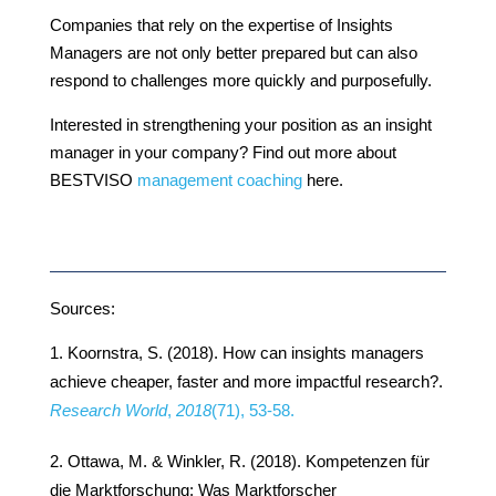
Companies that rely on the expertise of Insights
Managers are not only better prepared but can also
respond to challenges more quickly and purposefully.
Interested in strengthening your position as an insight
manager in your company? Find out more about
BESTVISO
management coaching
here.
Sources:
Koornstra, S. (2018). How can insights managers
achieve cheaper, faster and more impactful research?.
Research World
,
2018
(71), 53-58.
Ottawa, M. & Winkler, R. (2018). Kompetenzen für
die Marktforschung: Was Marktforscher