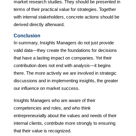
market research studies. They should be presented in
terms of their practical value for strategies. Together
with internal stakeholders, concrete actions should be
derived directly afterward.
Conclusion
In summary, Insights Managers do not just provide
valid data—they create the foundations for decisions
that have a lasting impact on companies. Yet their
contribution does not end with analysis—it begins
there. The more actively we are involved in strategic
discussions and in implementing insights, the greater
our influence on market success.
Insights Managers who are aware of their
competencies and roles, and who think
entrepreneurially about the values and needs of their
internal clients, contribute more strongly to ensuring
that their value is recognized.