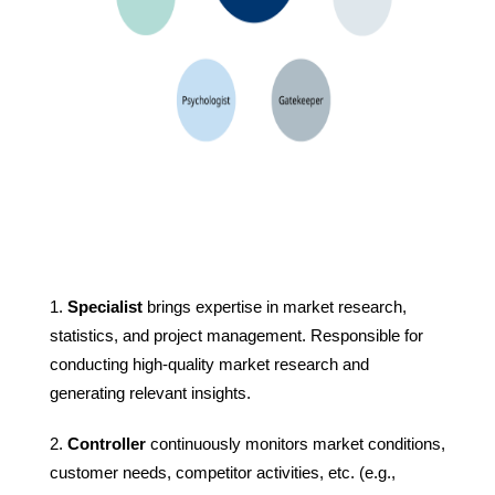
Specialist
brings expertise in market research,
statistics, and project management. Responsible for
conducting high-quality market research and
generating relevant insights.
Controller
continuously monitors market conditions,
customer needs, competitor activities, etc. (e.g.,