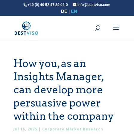
+49 (0) 40 52 47 89 02-0
info@bestviso.com
DE
EN
How you, as an
Insights Manager,
can develop more
persuasive power
within the company
Jul 16, 2025
|
Corporate Market Research