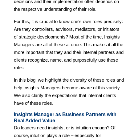
decisions and their implementation often depends on
the respective understanding of their role.
For this, it is crucial to know one’s own roles precisely:
Are they controllers, advisors, mediators, or initiators
of strategic developments? Most of the time, Insights
Managers are all of these at once. This makes it all the
more important that they and their internal partners and
clients recognize, name, and purposefully use these
roles.
In this blog, we highlight the diversity of these roles and
help Insights Managers become aware of this variety.
We also clarify the expectations that internal clients
have of these roles.
Insights Manager as Business Partners with
Real Added Value
Do leaders need insights, or is intuition enough? Of
course, intuition plays a role – especially for