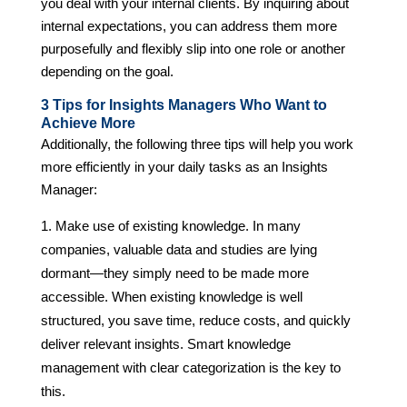
you deal with your internal clients. By inquiring about
internal expectations, you can address them more
purposefully and flexibly slip into one role or another
depending on the goal.
3 Tips for Insights Managers Who Want to
Achieve More
Additionally, the following three tips will help you work
more efficiently in your daily tasks as an Insights
Manager:
Make use of existing knowledge. In many
companies, valuable data and studies are lying
dormant—they simply need to be made more
accessible. When existing knowledge is well
structured, you save time, reduce costs, and quickly
deliver relevant insights. Smart knowledge
management with clear categorization is the key to
this.