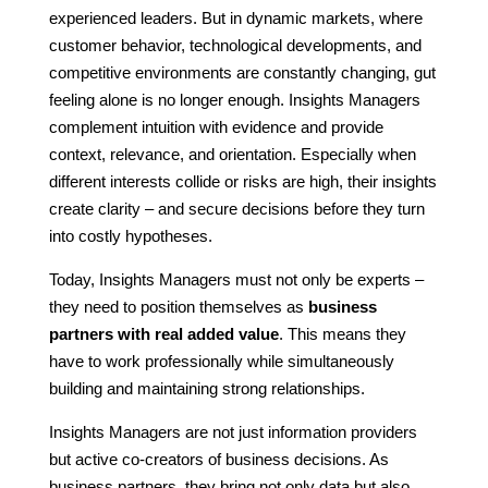
experienced leaders. But in dynamic markets, where
customer behavior, technological developments, and
competitive environments are constantly changing, gut
feeling alone is no longer enough. Insights Managers
complement intuition with evidence and provide
context, relevance, and orientation. Especially when
different interests collide or risks are high, their insights
create clarity – and secure decisions before they turn
into costly hypotheses.
Today, Insights Managers must not only be experts –
they need to position themselves as
business
partners with real added value
. This means they
have to work professionally while simultaneously
building and maintaining strong relationships.
Insights Managers are not just information providers
but active co-creators of business decisions. As
business partners, they bring not only data but also