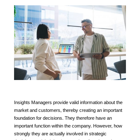
Insights Managers provide valid information about the
market and customers, thereby creating an important
foundation for decisions. They therefore have an
important function within the company. However, how
strongly they are actually involved in strategic