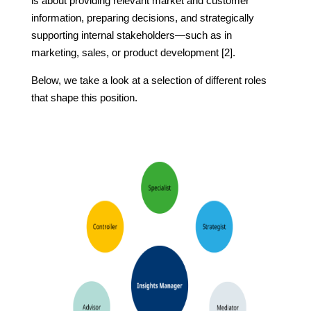
is about providing relevant market and customer
information, preparing decisions, and strategically
supporting internal stakeholders—such as in
marketing, sales, or product development [2].
Below, we take a look at a selection of different roles
that shape this position.