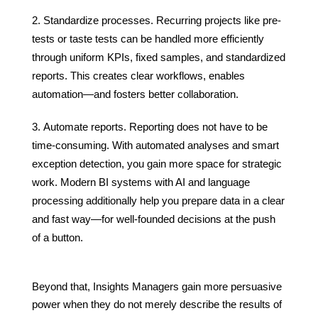
Standardize processes. Recurring projects like pre-
tests or taste tests can be handled more efficiently
through uniform KPIs, fixed samples, and standardized
reports. This creates clear workflows, enables
automation—and fosters better collaboration.
Automate reports. Reporting does not have to be
time-consuming. With automated analyses and smart
exception detection, you gain more space for strategic
work. Modern BI systems with AI and language
processing additionally help you prepare data in a clear
and fast way—for well-founded decisions at the push
of a button.
Beyond that, Insights Managers gain more persuasive
power when they do not merely describe the results of