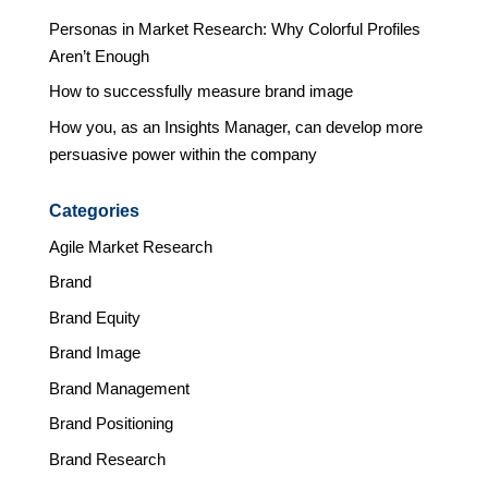
Personas in Market Research: Why Colorful Profiles
Aren’t Enough
How to successfully measure brand image
How you, as an Insights Manager, can develop more
persuasive power within the company
Categories
Agile Market Research
Brand
Brand Equity
Brand Image
Brand Management
Brand Positioning
Brand Research