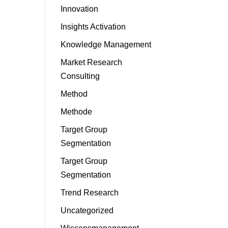
Innovation
Insights Activation
Knowledge Management
Market Research
Consulting
Method
Methode
Target Group
Segmentation
Target Group
Segmentation
Trend Research
Uncategorized