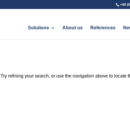
+49 (0
Solutions
About us
References
Ne
ry refining your search, or use the navigation above to locate 