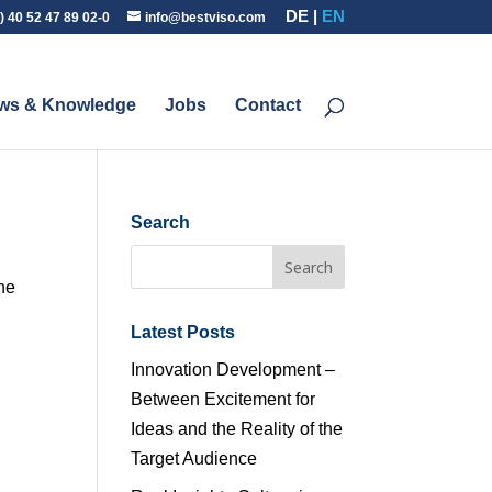
DE
EN
) 40 52 47 89 02-0
info@bestviso.com
ws & Knowledge
Jobs
Contact
Search
the
Latest Posts
Innovation Development –
Between Excitement for
Ideas and the Reality of the
Target Audience