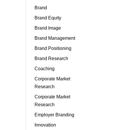
Brand
Brand Equity
Brand Image
Brand Management
Brand Positioning
Brand Research
Coaching
Corporate Market
Research
Corporate Market
Research
Employer Branding
Innovation