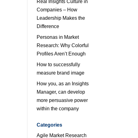
Real Insights Culture in
Companies – How
Leadership Makes the
Difference
Personas in Market
Research: Why Colorful
Profiles Aren’t Enough
How to successfully
measure brand image
How you, as an Insights
Manager, can develop
more persuasive power
within the company
Categories
Agile Market Research