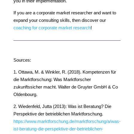
you in their implementation.
If you are a corporate market researcher and want to
expand your consulting skills, then discover our
coaching for corporate market research
!
Sources:
1. Ottawa, M. & Winkler, R. (2018). Kompetenzen für
die Marktforschung: Was Marktforscher
zukunftssicher macht. Walter de Gruyter GmbH & Co
Oldenbourg.
2. Wiedenfeld, Jutta (2013): Was ist Beratung? Die
Perspektive der betrieblichen Marktforschung.
https://www.marktforschung.de/marktforschung/a/was-
ist-beratung-die-perspektive-der-betrieblichen-