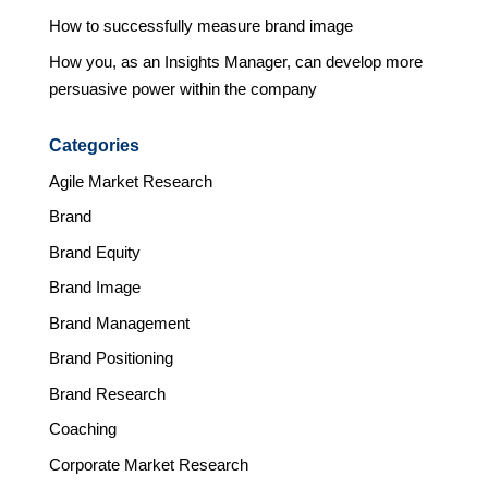
How to successfully measure brand image
How you, as an Insights Manager, can develop more
persuasive power within the company
Categories
Agile Market Research
Brand
Brand Equity
Brand Image
Brand Management
Brand Positioning
Brand Research
Coaching
Corporate Market Research