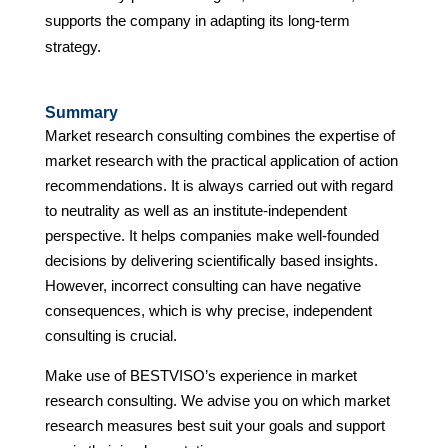
supports the company in adapting its long-term
strategy.
Summary
Market research consulting combines the expertise of
market research with the practical application of action
recommendations. It is always carried out with regard
to neutrality as well as an institute-independent
perspective. It helps companies make well-founded
decisions by delivering scientifically based insights.
However, incorrect consulting can have negative
consequences, which is why precise, independent
consulting is crucial.
Make use of BESTVISO’s experience in market
research consulting. We advise you on which market
research measures best suit your goals and support