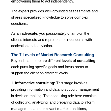
empowering them to act independently.
The
expert
provides well-grounded assessments and
shares specialized knowledge to solve complex
questions.
As an
advocate
, you passionately champion the
client’s interests and represent their concerns with
dedication and conviction.
The 7 Levels of Market Research Consulting
Beyond that, there are different
levels of consulting
,
each pursuing specific goals and focus areas to
support the client on different levels.
Informative consulting:
This stage involves
providing information and data to support management
in decision-making. The consulting role here consists
of collecting, analyzing, and preparing data to inform
management about relevant market conditions,