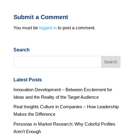
Submit a Comment
You must be
logged in
to post a comment.
Search
Latest Posts
Innovation Development – Between Excitement for
Ideas and the Reality of the Target Audience
Real Insights Culture in Companies – How Leadership
Makes the Difference
Personas in Market Research: Why Colorful Profiles
Aren’t Enough