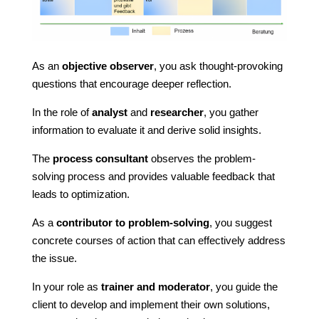
As an
objective observer
, you ask thought-provoking
questions that encourage deeper reflection.
In the role of
analyst
and
researcher
, you gather
information to evaluate it and derive solid insights.
The
process consultant
observes the problem-
solving process and provides valuable feedback that
leads to optimization.
As a
contributor to problem-solving
, you suggest
concrete courses of action that can effectively address
the issue.
In your role as
trainer and moderator
, you guide the
client to develop and implement their own solutions,