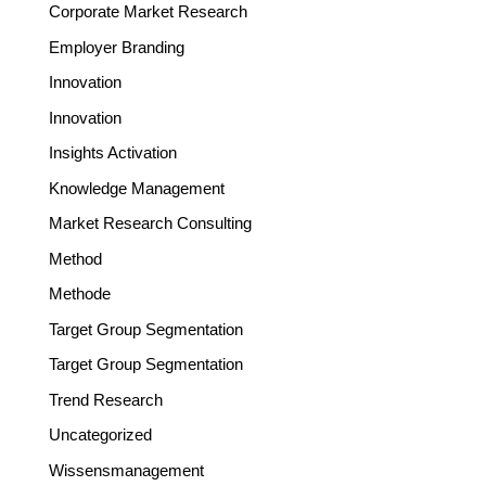
Corporate Market Research
Employer Branding
Innovation
Innovation
Insights Activation
Knowledge Management
Market Research Consulting
Method
Methode
Target Group Segmentation
Target Group Segmentation
Trend Research
Uncategorized
Wissensmanagement