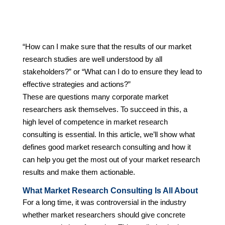
“How can I make sure that the results of our market
research studies are well understood by all
stakeholders?” or “What can I do to ensure they lead to
effective strategies and actions?”
These are questions many corporate market
researchers ask themselves. To succeed in this, a
high level of competence in market research
consulting is essential. In this article, we’ll show what
defines good market research consulting and how it
can help you get the most out of your market research
results and make them actionable.
What Market Research Consulting Is All About
For a long time, it was controversial in the industry
whether market researchers should give concrete