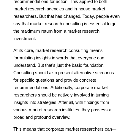
recommendations for action. This applied to both
market research agencies and in-house market
researchers. But that has changed. Today, people even
say that market research consulting is essential to get
the maximum return from a market research
investment.
At its core, market research consulting means
formulating insights in words that everyone can
understand. But that’s just the basic foundation.
Consulting should also present alternative scenarios
for specific questions and provide concrete
recommendations. Additionally, corporate market
researchers should be actively involved in turning
insights into strategies. After all, with findings from
various market research institutes, they possess a
broad and profound overview.
This means that corporate market researchers can—