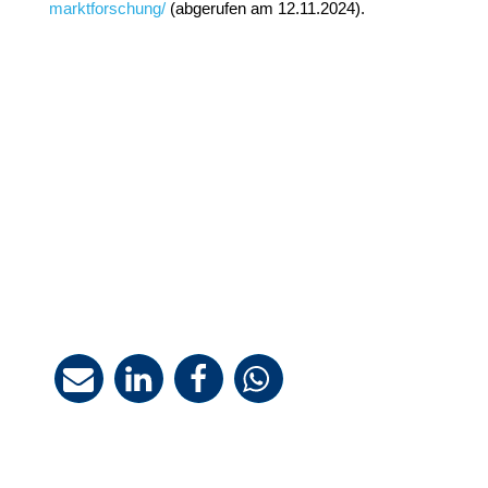
marktforschung/
(abgerufen am 12.11.2024).