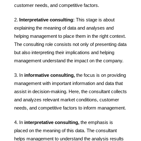
customer needs, and competitive factors.
Interpretative consulting:
This stage is about
explaining the meaning of data and analyses and
helping management to place them in the right context.
The consulting role consists not only of presenting data
but also interpreting their implications and helping
management understand the impact on the company.
In
informative consulting,
the focus is on providing
management with important information and data that
assist in decision-making. Here, the consultant collects
and analyzes relevant market conditions, customer
needs, and competitive factors to inform management.
In
interpretative consulting,
the emphasis is
placed on the meaning of this data. The consultant
helps management to understand the analysis results