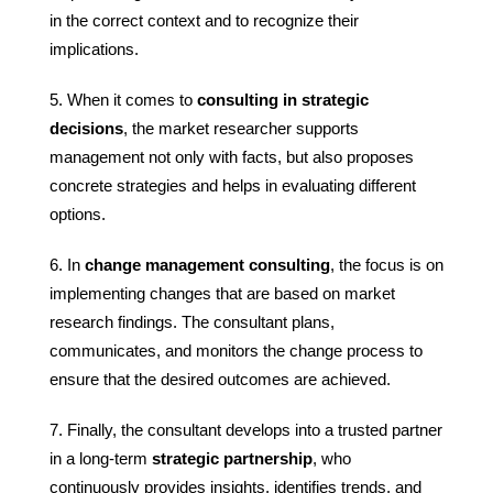
in the correct context and to recognize their
implications.
When it comes to
consulting in strategic
decisions
, the market researcher supports
management not only with facts, but also proposes
concrete strategies and helps in evaluating different
options.
In
change management consulting
, the focus is on
implementing changes that are based on market
research findings. The consultant plans,
communicates, and monitors the change process to
ensure that the desired outcomes are achieved.
Finally, the consultant develops into a trusted partner
in a long-term
strategic partnership
, who
continuously provides insights, identifies trends, and