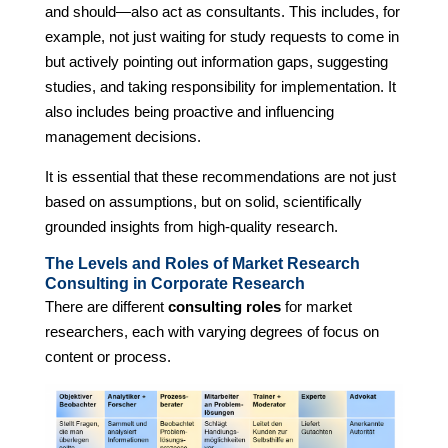
and should—also act as consultants. This includes, for
example, not just waiting for study requests to come in
but actively pointing out information gaps, suggesting
studies, and taking responsibility for implementation. It
also includes being proactive and influencing
management decisions.
It is essential that these recommendations are not just
based on assumptions, but on solid, scientifically
grounded insights from high-quality research.
The Levels and Roles of Market Research
Consulting in Corporate Research
There are different
consulting roles
for market
researchers, each with varying degrees of focus on
content or process.