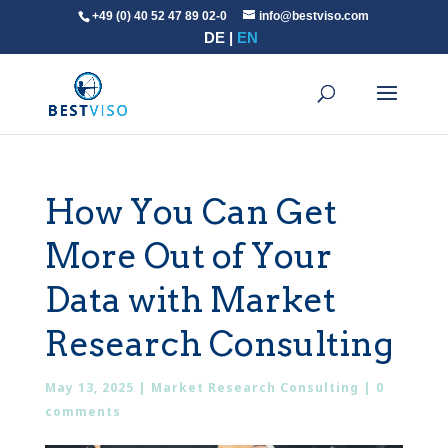
+49 (0) 40 52 47 89 02-0
info@bestviso.com
DE
EN
How You Can Get
More Out of Your
Data with Market
Research Consulting
May 13, 2025
|
Market Research Consulting
|
0
comments