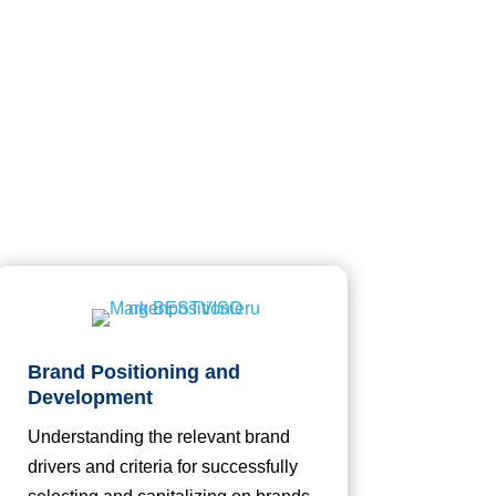
Brand Positioning and
Development
Understanding the relevant brand
drivers and criteria for successfully