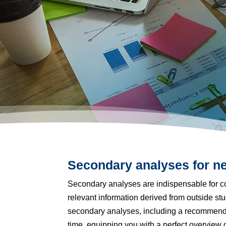
Secondary analyses for ne
Secondary analyses are indispensable for co
relevant information derived from outside s
secondary analyses, including a recommendat
time, equipping you with a perfect overview