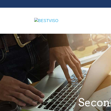
Secon