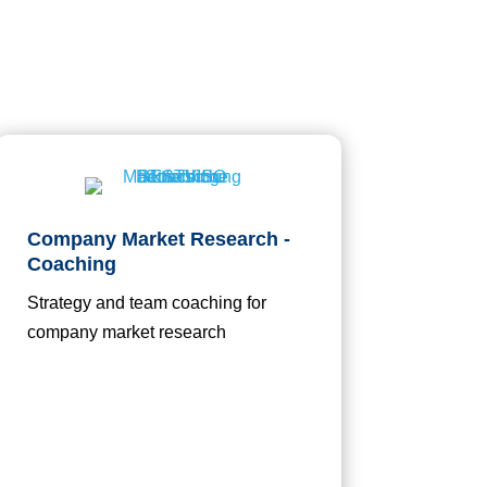
Company Market Research -
Coaching
Strategy and team coaching for
company market research