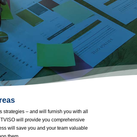
reas
s strategies
–
and will furnish you with all
BESTVISO will provide you comprehensive
ess will save you and your team valuable
pon them.