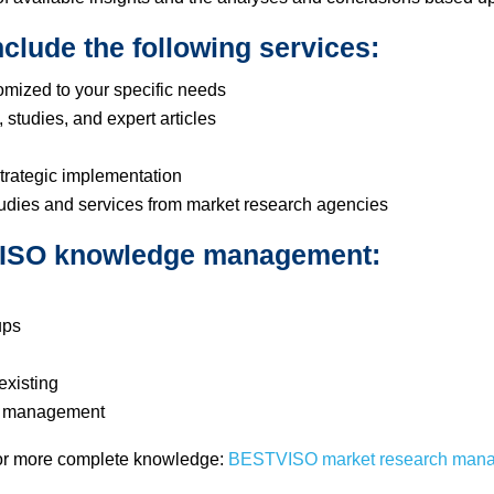
clude the following services:
omized to your specific needs
 studies, and expert articles
trategic implementation
tudies and services from market research agencies
TVISO knowledge management:
ups
existing
op management
for more complete knowledge:
BESTVISO market research man