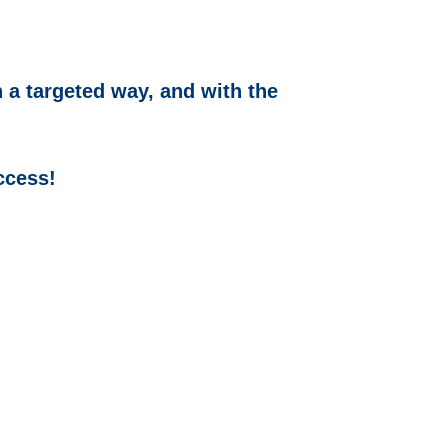
 a targeted way, and with the
ccess!