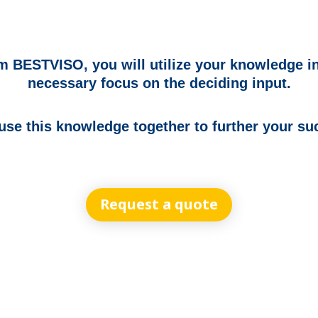
 BESTVISO, you will utilize your knowledge in
necessary focus on the deciding input.
 use this knowledge together to further your su
Request a quote