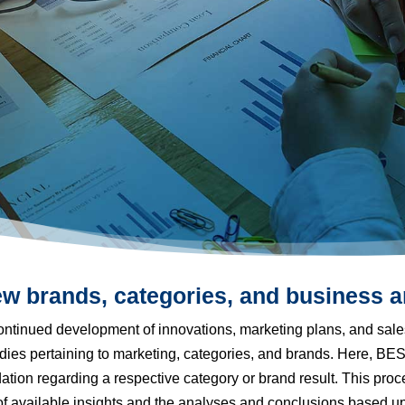
w brands, categories, and business a
ntinued development of innovations, marketing plans, and sale
tudies pertaining to marketing, categories, and brands. Here, 
ion regarding a respective category or brand result. This proc
 of available insights and the analyses and conclusions based u