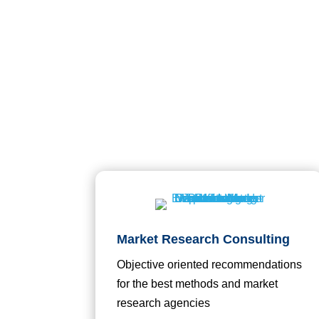
Market Research Consulting
Objective oriented recommendations
for the best methods and market
research agencies