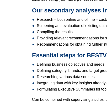
Our secondary analyses in
Research – both online and offline – cust
Screening and evaluation of existing data,
Compiling the results
Providing relevant recommendations for s
Recommendations for obtaining further s
Essential steps for BES
Defining business objectives and needs
Defining category, brands, and target gro
Researching various data sources
Integrating data with key insights already 
Formulating Executive Summaries for t
Can be combined with supervising studies 