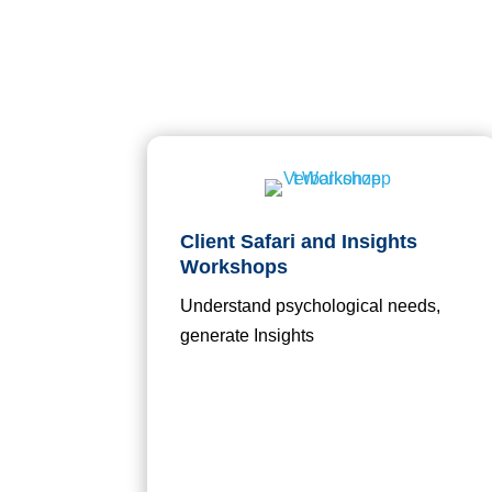
Client Safari and Insights
Workshops
Understand psychological needs,
generate Insights