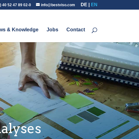
DE
EN
) 40 52 47 89 02-0
info@bestviso.com
ws & Knowledge
Jobs
Contact
alyses