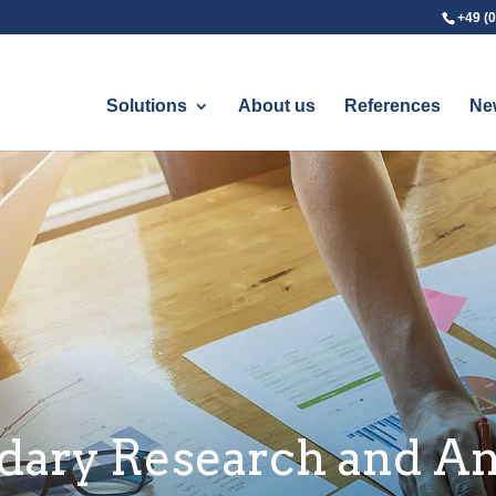
+49 (0
Solutions
About us
References
Ne
dary Research and An