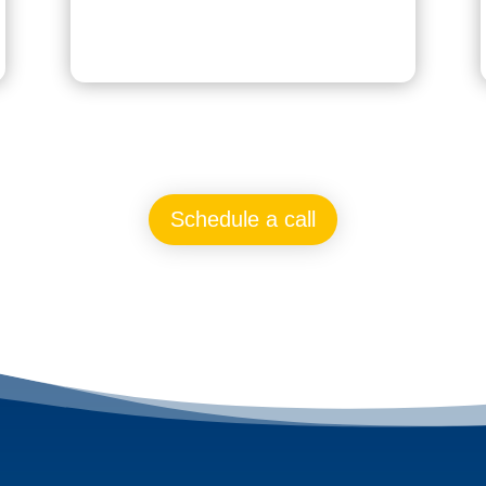
Schedule a call