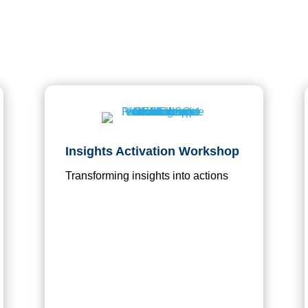
Insights Activation Workshop
Transforming insights into actions