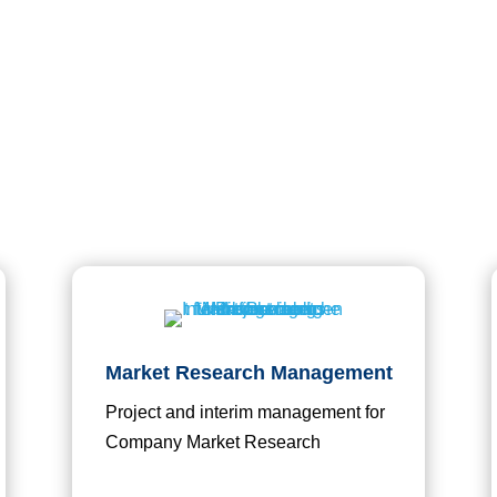

Consultancy and Management
Market Research Management
Project and interim management for
Company Market Research