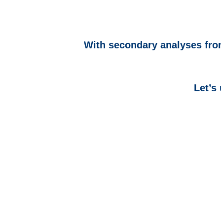
With secondary analyses from
Let’s